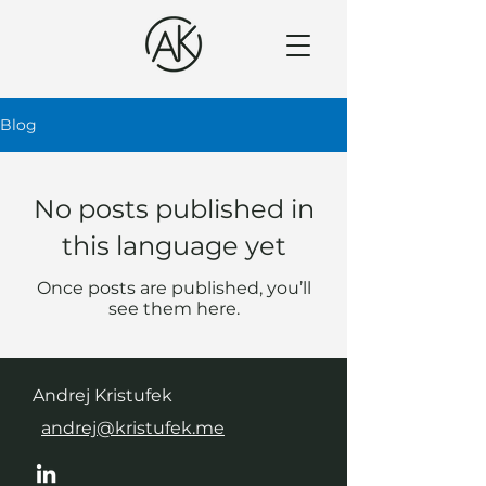
Blog
No posts published in
this language yet
Once posts are published, you’ll
see them here.
Andrej Kristufek
andrej@kristufek.me