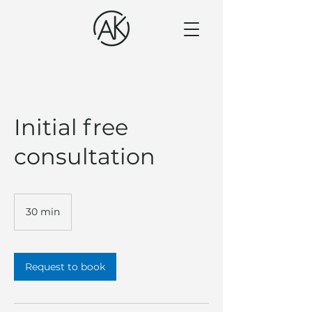
Initial free
consultation
30 min
3
0
m
i
n
Request to book