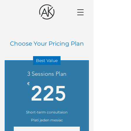
Choose Your Pricing Plan
Best Value
3 Sessions Plan
225€
€
225
Short-term consultaion
Platí jeden mesiac