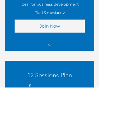
Ideal for business development
Platí 3 mesiacov
Join Now
I'm a benefit
I'm a benefit
12 Sessions Plan
I'm a benefit
850€
€
850
I'm a benefit
Perfect for ongoing mentorship
Platí 6 mesiacov
Join Now