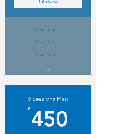
Join Now
I'm a benefit
I'm a benefit
I'm a benefit
6 Sessions Plan
450€
€
450